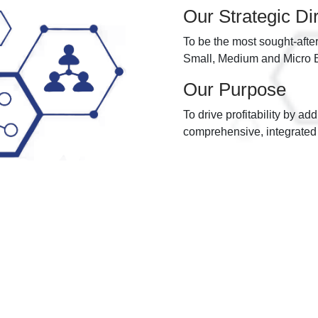
Our Strategic Di
To be the most sought-afte
Small, Medium and Micro En
Our Purpose
To drive profitability by ad
comprehensive, integrated 
Our Values