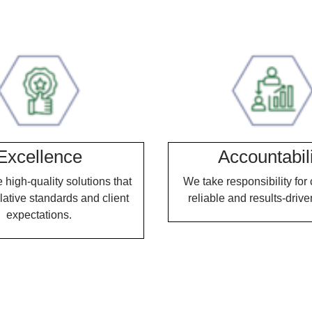
Excellence
Accountabil
high-quality solutions that
We take responsibility for 
lative standards and client
reliable and results-drive
expectations.
Our Expertise