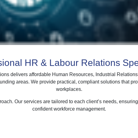
sional HR & Labour Relations Spec
ions delivers affordable Human Resources, Industrial Relation
ounding areas. We provide practical, compliant solutions that pr
workplaces.
oach. Our services are tailored to each client’s needs, ensurin
confident workforce management.