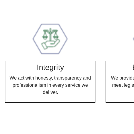
.
.
Integrity
We act with honesty, transparency and
We provide 
professionalism in every service we
meet legis
deliver.