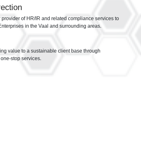
rection
r provider of HR/IR and related compliance services to
terprises in the Vaal and surrounding areas.
ding value to a sustainable client base through
one-stop services.