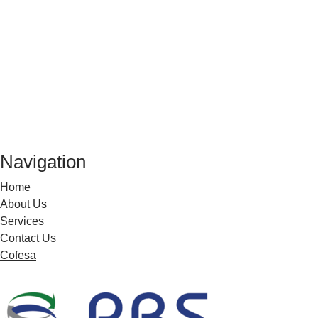
Our experienced HR practitioners, Industrial
We specialise in HR administration, disci
Navigation
Home
About Us
Services
Contact Us
Cofesa