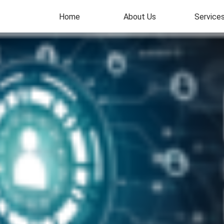
Home
About Us
Service