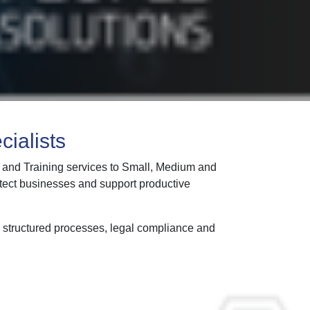
ialists
s and Training services to Small, Medium and
otect businesses and support productive
g structured processes, legal compliance and