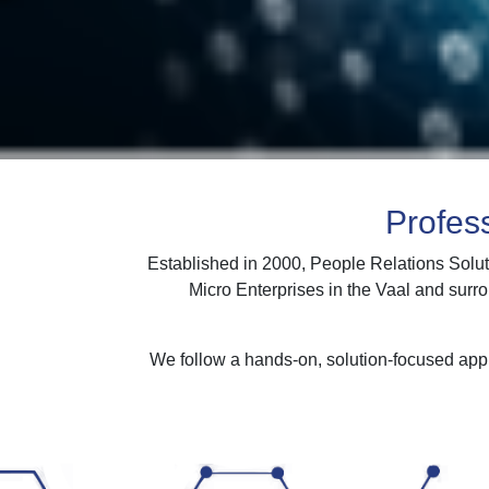
Profes
Established in 2000, People Relations Solut
Micro Enterprises in the Vaal and surr
We follow a hands-on, solution-focused appr