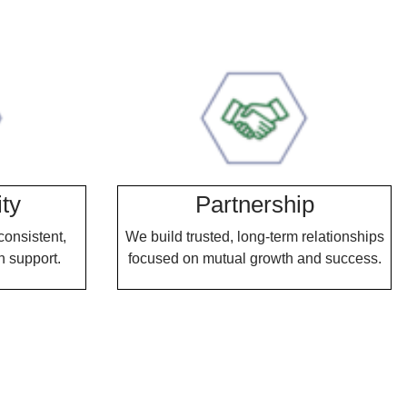
ity
Partnership
consistent,
We build trusted, long-term relationships
n support.
focused on mutual growth and success.