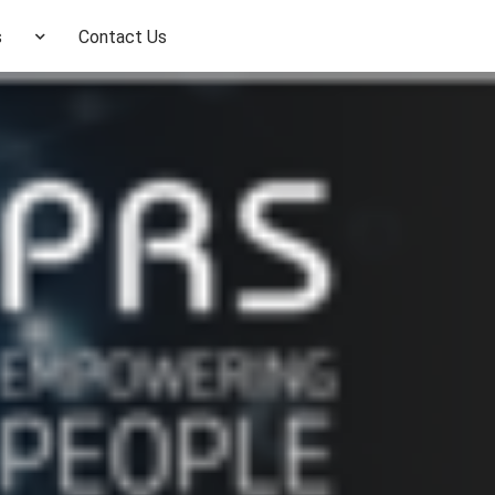
s
Contact Us